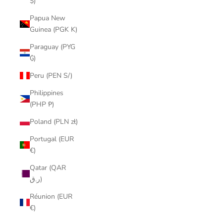
$)
Papua New
Guinea (PGK K)
Paraguay (PYG
₲)
Peru (PEN S/)
Philippines
(PHP ₱)
Poland (PLN zł)
Portugal (EUR
€)
Qatar (QAR
ر.ق)
Réunion (EUR
€)