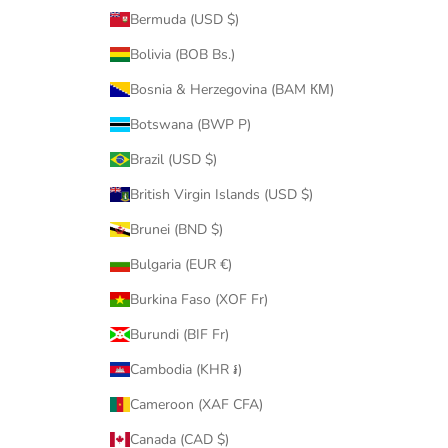
Bermuda (USD $)
Bolivia (BOB Bs.)
Bosnia & Herzegovina (BAM КМ)
Botswana (BWP P)
Brazil (USD $)
British Virgin Islands (USD $)
Brunei (BND $)
Bulgaria (EUR €)
Burkina Faso (XOF Fr)
Burundi (BIF Fr)
Cambodia (KHR ៛)
Cameroon (XAF CFA)
Canada (CAD $)