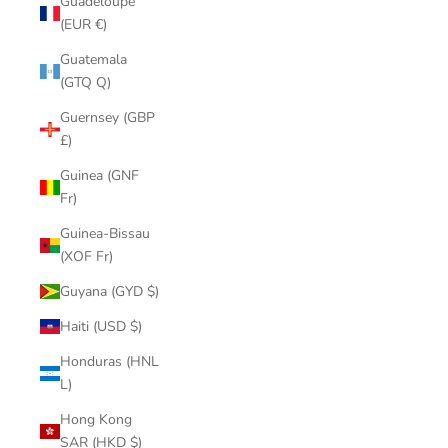
Guadeloupe
(EUR €)
Guatemala
(GTQ Q)
Guernsey (GBP
£)
Guinea (GNF
Fr)
Guinea-Bissau
(XOF Fr)
Guyana (GYD $)
Haiti (USD $)
Honduras (HNL
L)
Hong Kong
SAR (HKD $)