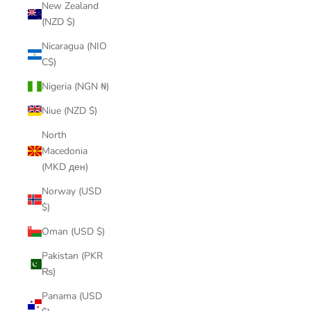
New Zealand
(NZD $)
Nicaragua (NIO
C$)
Nigeria (NGN ₦)
Niue (NZD $)
North
Macedonia
(MKD ден)
Norway (USD
$)
Oman (USD $)
Pakistan (PKR
₨)
Panama (USD