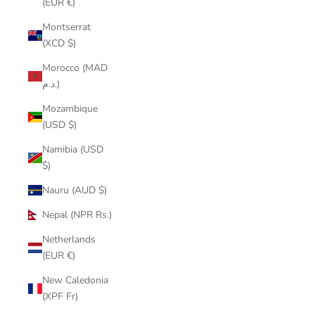
(EUR €)
Montserrat
(XCD $)
Morocco (MAD
د.م.)
Mozambique
(USD $)
Namibia (USD
$)
Nauru (AUD $)
Nepal (NPR Rs.)
Netherlands
(EUR €)
New Caledonia
(XPF Fr)