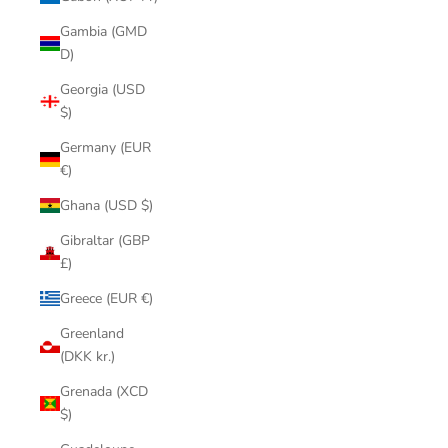
Gambia (GMD
D)
Georgia (USD
$)
Germany (EUR
€)
Ghana (USD $)
Gibraltar (GBP
£)
Greece (EUR €)
Greenland
(DKK kr.)
Grenada (XCD
$)