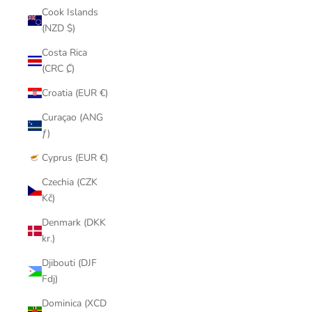
Cook Islands
(NZD $)
Costa Rica
(CRC ₡)
Croatia (EUR €)
Curaçao (ANG
ƒ)
Cyprus (EUR €)
Czechia (CZK
Kč)
Denmark (DKK
kr.)
Djibouti (DJF
Fdj)
Dominica (XCD