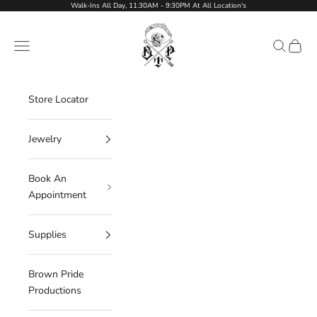
Skip to content
Walk-Ins All Day, 11:30AM - 9:30PM At All Location's
Brown Pride Tattoo Shop
Navigation menu
Search
Cart
Store Locator
Jewelry
Book An
Appointment
Supplies
Brown Pride
Productions