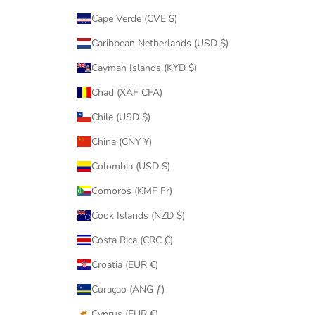
Cape Verde (CVE $)
Caribbean Netherlands (USD $)
Cayman Islands (KYD $)
Chad (XAF CFA)
Chile (USD $)
China (CNY ¥)
Colombia (USD $)
Comoros (KMF Fr)
Cook Islands (NZD $)
Costa Rica (CRC ₡)
Croatia (EUR €)
Curaçao (ANG ƒ)
Cyprus (EUR €)