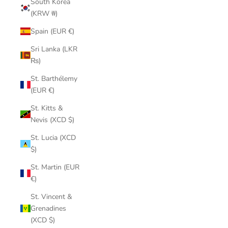
South Korea
(KRW ₩)
Spain (EUR €)
Sri Lanka (LKR
₨)
St. Barthélemy
(EUR €)
St. Kitts &
Nevis (XCD $)
St. Lucia (XCD
$)
St. Martin (EUR
€)
St. Vincent &
Grenadines
(XCD $)