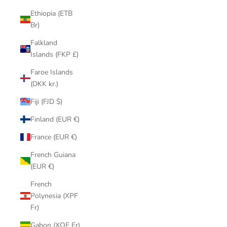
Ethiopia (ETB
Br)
Falkland
Islands (FKP £)
Faroe Islands
(DKK kr.)
Fiji (FJD $)
Finland (EUR €)
France (EUR €)
French Guiana
(EUR €)
French
Polynesia (XPF
Fr)
Gabon (XOF Fr)