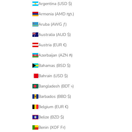
Argentina (USD $)
Armenia (AMD դր.)
Aruba (AWG ƒ)
Australia (AUD $)
Austria (EUR €)
Azerbaijan (AZN ₼)
Bahamas (BSD $)
Bahrain (USD $)
Bangladesh (BDT ৳)
Barbados (BBD $)
Belgium (EUR €)
Belize (BZD $)
Benin (XOF Fr)