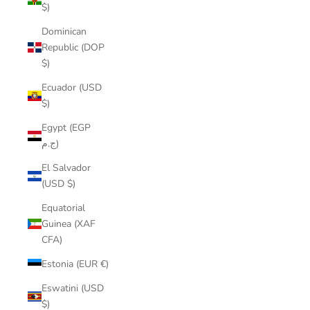
$)
Dominican
Republic (DOP
$)
Ecuador (USD
$)
Egypt (EGP
ج.م)
El Salvador
(USD $)
Equatorial
Guinea (XAF
CFA)
Estonia (EUR €)
Eswatini (USD
$)