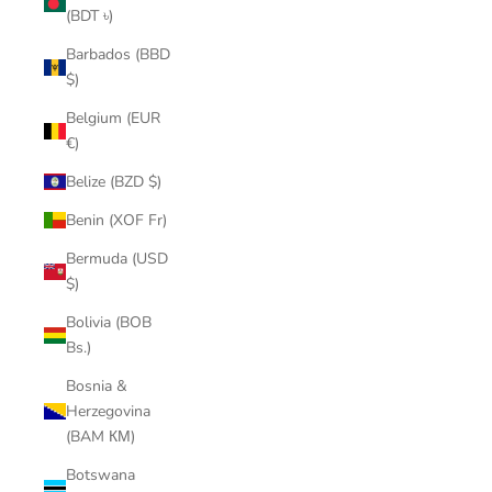
(BDT ৳)
Barbados (BBD
$)
Belgium (EUR
€)
Belize (BZD $)
Benin (XOF Fr)
Bermuda (USD
$)
Bolivia (BOB
Bs.)
Bosnia &
Herzegovina
(BAM КМ)
Botswana