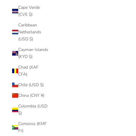
Cape Verde
(CVE $)
Caribbean
Netherlands
(USD $)
Cayman Islands
(KYD $)
Chad (XAF
CFA)
Chile (USD $)
China (CNY ¥)
Colombia (USD
$)
Comoros (KMF
Fr)