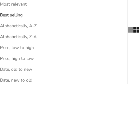
Most relevant
Best selling
Alphabetically, A-Z
Alphabetically, Z-A
Price, low to high
Price, high to low
Date, old to new
Date, new to old
SAVE
$10.00 USD