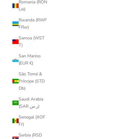
Romania (RON
Lei)
Rwanda (RWF
FRw)
Samoa (WST
T)
San Marino
(EUR €)
São Tomé &
Príncipe (STD
Db)
Saudi Arabia
(SAR ر.س)
Senegal (XOF
Fr)
Serbia (RSD