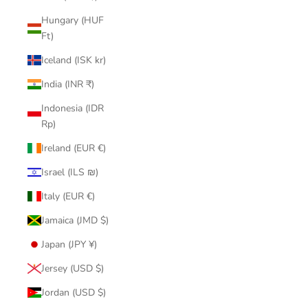
Hungary (HUF
Ft)
Iceland (ISK kr)
India (INR ₹)
Indonesia (IDR
Rp)
Ireland (EUR €)
Israel (ILS ₪)
Italy (EUR €)
Jamaica (JMD $)
Japan (JPY ¥)
Jersey (USD $)
Jordan (USD $)