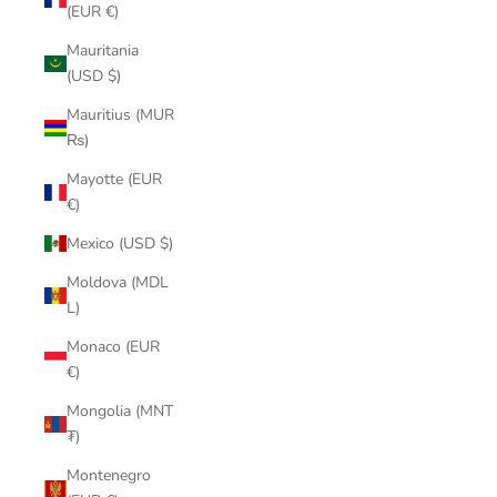
(EUR €)
Mauritania
(USD $)
Mauritius (MUR
₨)
Mayotte (EUR
€)
Mexico (USD $)
Moldova (MDL
L)
Monaco (EUR
€)
Mongolia (MNT
₮)
Montenegro