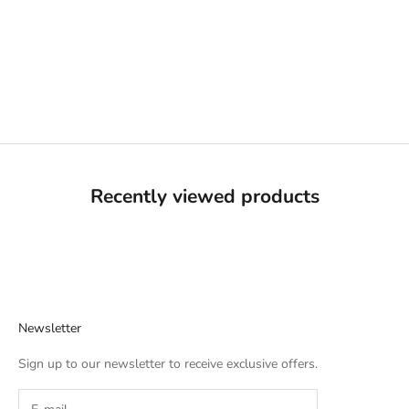
Choose options
BROWN PRIDE FREEHAND
BLUE ON GREY TEE
SALE PRICE
REGULAR PRICE
$14.99 USD
$24.99 USD
Recently viewed products
Newsletter
Sign up to our newsletter to receive exclusive offers.