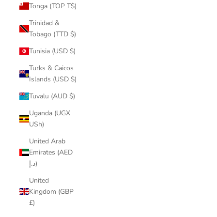
Tonga (TOP T$)
Trinidad &
Tobago (TTD $)
Tunisia (USD $)
Turks & Caicos
Islands (USD $)
Tuvalu (AUD $)
Uganda (UGX
USh)
United Arab
Emirates (AED
د.إ)
United
Kingdom (GBP
£)