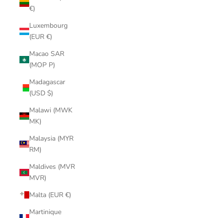
€)
Luxembourg
(EUR €)
Macao SAR
(MOP P)
Madagascar
(USD $)
Malawi (MWK
MK)
Malaysia (MYR
RM)
Maldives (MVR
MVR)
Malta (EUR €)
Martinique