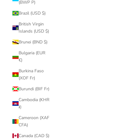
(BWP P)
Brazil (USD $)
British Virgin
Islands (USD $)
Brunei (BND $)
Bulgaria (EUR
€)
Burkina Faso
(XOF Fr)
Burundi (BIF Fr)
Cambodia (KHR
៛)
Cameroon (XAF
CFA)
Canada (CAD $)