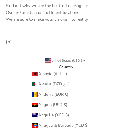
Find out why we are the best in Los Angeles.
Over 30 artists and 4 different locations!
We are sure to make your visions into reality.
United States (USD $)
Country
Albania (ALL L)
Algeria (DZD د.ج)
Andorra (EUR €)
Angola (USD $)
Anguilla (XCD $)
Antigua & Barbuda (XCD $)