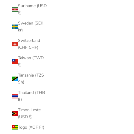
Suriname (USD
$)
Sweden (SEK
kr)
Switzerland
(CHF CHF)
Taiwan (TWD
$)
Tanzania (TZS
Sh)
Thailand (THB
฿)
Timor-Leste
(USD $)
Togo (XOF Fr)