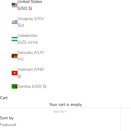
United States
(USD $)
Uruguay (UYU
$U)
Uzbekistan
(UZS so'm)
Vanuatu (VUV
Vt)
Vietnam (VND
₫)
Zambia (USD $)
Cart
Your cart is empty
Sort by
Sort by
Featured