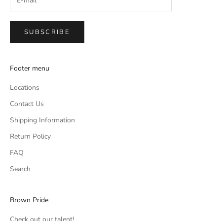
SUBSCRIBE
Footer menu
Locations
Contact Us
Shipping Information
Return Policy
FAQ
Search
Brown Pride
Check out our talent!