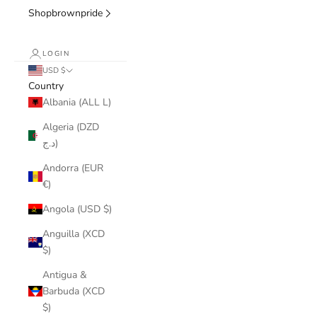
Shopbrownpride
LOGIN
USD $
Country
Albania (ALL L)
Algeria (DZD
د.ج)
Andorra (EUR
€)
Angola (USD $)
Anguilla (XCD
$)
Antigua &
Barbuda (XCD
$)