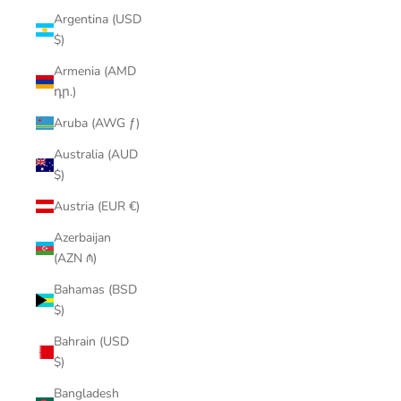
Argentina (USD
$)
Armenia (AMD
դր.)
Aruba (AWG ƒ)
Australia (AUD
$)
Austria (EUR €)
Azerbaijan
(AZN ₼)
Bahamas (BSD
$)
Bahrain (USD
$)
Bangladesh