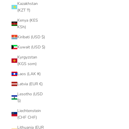
Kazakhstan
(KZT ₸)
Kenya (KES
KSh)
Kiribati (USD $)
Kuwait (USD $)
Kyrgyzstan
(KGS som)
Laos (LAK ₭)
Latvia (EUR €)
Lesotho (USD
$)
Liechtenstein
(CHF CHF)
Lithuania (EUR