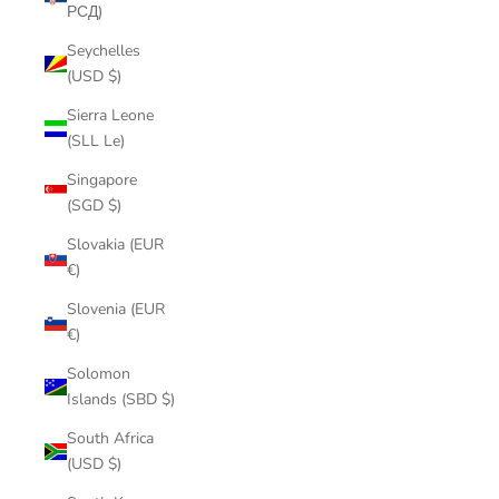
РСД)
Seychelles
(USD $)
Sierra Leone
(SLL Le)
Singapore
(SGD $)
Slovakia (EUR
€)
Slovenia (EUR
€)
Solomon
Islands (SBD $)
South Africa
(USD $)